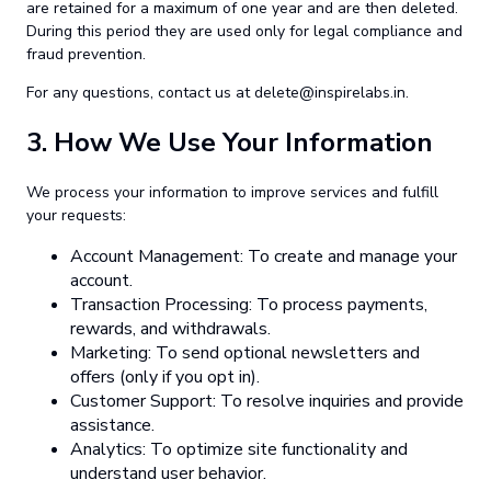
are retained for a maximum of one year and are then deleted.
During this period they are used only for legal compliance and
fraud prevention.
For any questions, contact us at
delete@inspirelabs.in
.
3.
How We Use Your Information
We process your information to improve services and fulfill
your requests:
Account Management: To create and manage your
account.
Transaction Processing: To process payments,
rewards, and withdrawals.
Marketing: To send optional newsletters and
offers (only if you opt in).
Customer Support: To resolve inquiries and provide
assistance.
Analytics: To optimize site functionality and
understand user behavior.