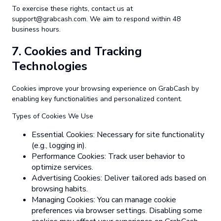
To exercise these rights, contact us at
support@grabcash.com
. We aim to respond within 48
business hours.
7.
Cookies and Tracking
Technologies
Cookies improve your browsing experience on GrabCash by
enabling key functionalities and personalized content.
Types of Cookies We Use
Essential Cookies: Necessary for site functionality
(e.g., logging in).
Performance Cookies: Track user behavior to
optimize services.
Advertising Cookies: Deliver tailored ads based on
browsing habits.
Managing Cookies: You can manage cookie
preferences via browser settings. Disabling some