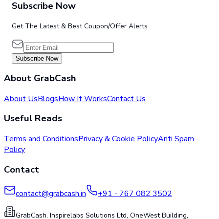
Subscribe Now
Get The Latest & Best Coupon/Offer Alerts
Subscribe Now
About GrabCash
About Us
Blogs
How It Works
Contact Us
Useful Reads
Terms and Conditions
Privacy & Cookie Policy
Anti Spam
Policy
Contact
contact@grabcash.in
+91 - 767 082 3502
GrabCash, Inspirelabs Solutions Ltd, OneWest Building,