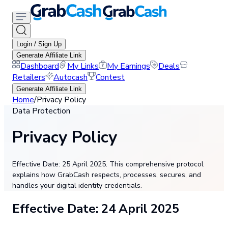
Login / Sign Up
Generate Affiliate Link
Dashboard
My Links
My Earnings
Deals
Retailers
Autocash
Contest
Generate Affiliate Link
Home
/
Privacy Policy
Data Protection
Privacy Policy
Effective Date: 25 April 2025. This comprehensive protocol
explains how GrabCash respects, processes, secures, and
handles your digital identity credentials.
Effective Date: 24 April 2025