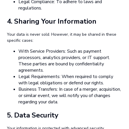
Legal Compliance: To adhere to laws and
regulations.
4.
Sharing Your Information
Your data is never sold. However, it may be shared in these
specific cases:
With Service Providers: Such as payment
processors, analytics providers, or IT support.
These parties are bound by confidentiality
agreements.
Legal Requirements: When required to comply
with legal obligations or defend our rights.
Business Transfers: In case of a merger, acquisition,
or similar event, we will notify you of changes
regarding your data.
5.
Data Security
Your information is protected with advanced security