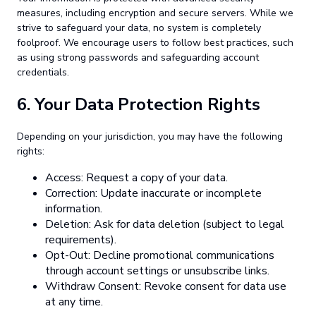
measures, including encryption and secure servers. While we
strive to safeguard your data, no system is completely
foolproof. We encourage users to follow best practices, such
as using strong passwords and safeguarding account
credentials.
6.
Your Data Protection Rights
Depending on your jurisdiction, you may have the following
rights:
Access: Request a copy of your data.
Correction: Update inaccurate or incomplete
information.
Deletion: Ask for data deletion (subject to legal
requirements).
Opt-Out: Decline promotional communications
through account settings or unsubscribe links.
Withdraw Consent: Revoke consent for data use
at any time.