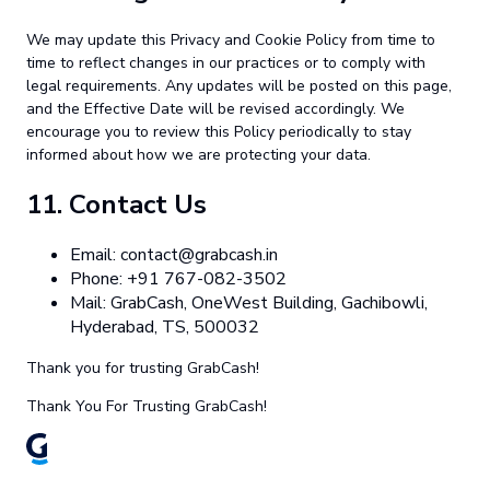
We may update this Privacy and Cookie Policy from time to
time to reflect changes in our practices or to comply with
legal requirements. Any updates will be posted on this page,
and the Effective Date will be revised accordingly. We
encourage you to review this Policy periodically to stay
informed about how we are protecting your data.
11.
Contact Us
Email:
contact@grabcash.in
Phone: +91 767-082-3502
Mail: GrabCash, OneWest Building, Gachibowli,
Hyderabad, TS, 500032
Thank you for trusting GrabCash!
Thank You For Trusting GrabCash!