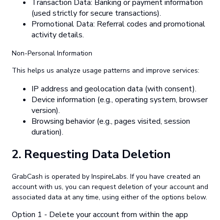
Transaction Data: Banking or payment information
(used strictly for secure transactions).
Promotional Data: Referral codes and promotional
activity details.
Non-Personal Information
This helps us analyze usage patterns and improve services:
IP address and geolocation data (with consent).
Device information (e.g., operating system, browser
version).
Browsing behavior (e.g., pages visited, session
duration).
2.
Requesting Data Deletion
GrabCash is operated by InspireLabs. If you have created an
account with us, you can request deletion of your account and
associated data at any time, using either of the options below.
Option 1 - Delete your account from within the app