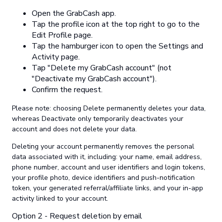
Open the GrabCash app.
Tap the profile icon at the top right to go to the
Edit Profile page.
Tap the hamburger icon to open the Settings and
Activity page.
Tap "Delete my GrabCash account" (not
"Deactivate my GrabCash account").
Confirm the request.
Please note: choosing Delete permanently deletes your data,
whereas Deactivate only temporarily deactivates your
account and does not delete your data.
Deleting your account permanently removes the personal
data associated with it, including: your name, email address,
phone number, account and user identifiers and login tokens,
your profile photo, device identifiers and push-notification
token, your generated referral/affiliate links, and your in-app
activity linked to your account.
Option 2 - Request deletion by email