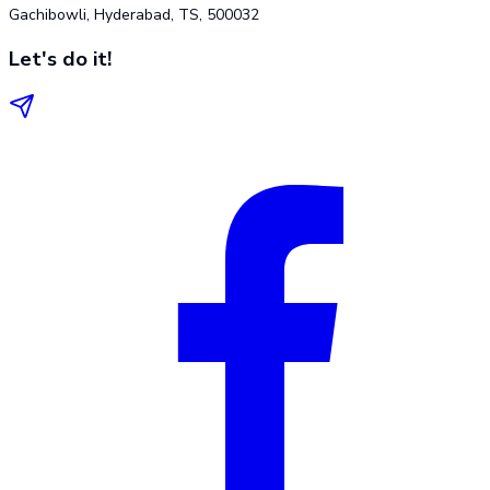
Gachibowli, Hyderabad, TS, 500032
Let's do it!