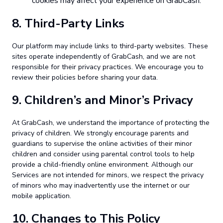
cookies may affect your experience on GrabCash.
8.
Third-Party Links
Our platform may include links to third-party websites. These
sites operate independently of GrabCash, and we are not
responsible for their privacy practices. We encourage you to
review their policies before sharing your data.
9.
Children’s and Minor’s Privacy
At GrabCash, we understand the importance of protecting the
privacy of children. We strongly encourage parents and
guardians to supervise the online activities of their minor
children and consider using parental control tools to help
provide a child-friendly online environment. Although our
Services are not intended for minors, we respect the privacy
of minors who may inadvertently use the internet or our
mobile application.
10.
Changes to This Policy