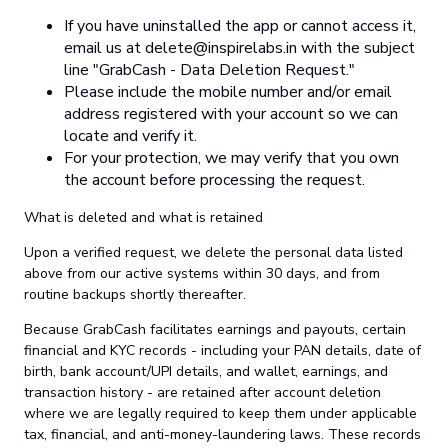
If you have uninstalled the app or cannot access it,
email us at
delete@inspirelabs.in
with the subject
line "GrabCash - Data Deletion Request."
Please include the mobile number and/or email
address registered with your account so we can
locate and verify it.
For your protection, we may verify that you own
the account before processing the request.
What is deleted and what is retained
Upon a verified request, we delete the personal data listed
above from our active systems within 30 days, and from
routine backups shortly thereafter.
Because GrabCash facilitates earnings and payouts, certain
financial and KYC records - including your PAN details, date of
birth, bank account/UPI details, and wallet, earnings, and
transaction history - are retained after account deletion
where we are legally required to keep them under applicable
tax, financial, and anti-money-laundering laws. These records