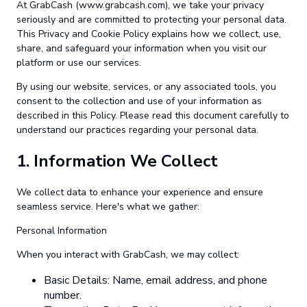
At GrabCash (www.grabcash.com), we take your privacy
seriously and are committed to protecting your personal data.
This Privacy and Cookie Policy explains how we collect, use,
share, and safeguard your information when you visit our
platform or use our services.
By using our website, services, or any associated tools, you
consent to the collection and use of your information as
described in this Policy. Please read this document carefully to
understand our practices regarding your personal data.
1.
Information We Collect
We collect data to enhance your experience and ensure
seamless service. Here's what we gather:
Personal Information
When you interact with GrabCash, we may collect:
Basic Details: Name, email address, and phone
number.