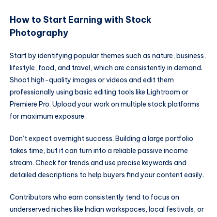
How to Start Earning with Stock
Photography
Start by identifying popular themes such as nature, business,
lifestyle, food, and travel, which are consistently in demand.
Shoot high-quality images or videos and edit them
professionally using basic editing tools like Lightroom or
Premiere Pro. Upload your work on multiple stock platforms
for maximum exposure.
Don’t expect overnight success. Building a large portfolio
takes time, but it can turn into a reliable passive income
stream. Check for trends and use precise keywords and
detailed descriptions to help buyers find your content easily.
Contributors who earn consistently tend to focus on
underserved niches like Indian workspaces, local festivals, or