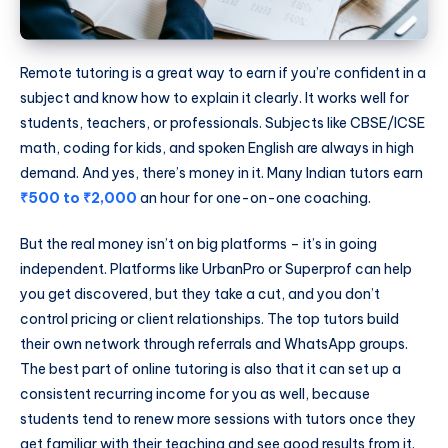
Remote tutoring is a great way to earn if you’re confident in a
subject and know how to explain it clearly. It works well for
students, teachers, or professionals. Subjects like CBSE/ICSE
math, coding for kids, and spoken English are always in high
demand. And yes, there’s money in it. Many Indian tutors earn
₹500 to ₹2,000
an hour for one-on-one coaching.
But the real money isn’t on big platforms – it’s in going
independent. Platforms like UrbanPro or Superprof can help
you get discovered, but they take a cut, and you don’t
control pricing or client relationships. The top tutors build
their own network through referrals and WhatsApp groups.
The best part of online tutoring is also that it can set up a
consistent recurring income for you as well, because
students tend to renew more sessions with tutors once they
get familiar with their teaching and see good results from it.