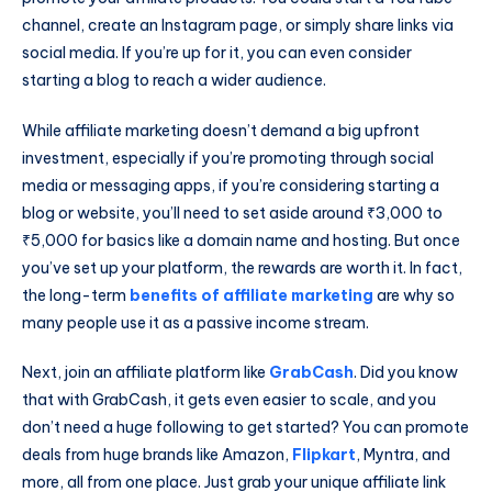
channel, create an Instagram page, or simply share links via
social media. If you’re up for it, you can even consider
starting a blog to reach a wider audience.
While affiliate marketing doesn’t demand a big upfront
investment, especially if you’re promoting through social
media or messaging apps, if you’re considering starting a
blog or website, you’ll need to set aside around ₹3,000 to
₹5,000 for basics like a domain name and hosting. But once
you’ve set up your platform, the rewards are worth it. In fact,
the long-term
benefits of affiliate marketing
are why so
many people use it as a passive income stream.
Next, join an affiliate platform like
GrabCash
. Did you know
that with GrabCash, it gets even easier to scale, and you
don’t need a huge following to get started? You can promote
deals from huge brands like Amazon,
Flipkart
, Myntra, and
more, all from one place. Just grab your unique affiliate link