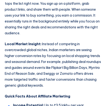
tops the list right now. You sign up on a platform, grab
product links, and share them with people. When someone
uses your link to buy something, you earn a commission. It
essentially runs in the background entirely while you focus on
sharing the right deals and recommendations with the right
audience.
Local Market Insight:
Instead of competing in
overcrowded global niches, Indian marketers are seeing
higher conversion rates by focusing on local shopping trends
and seasonal demand. For example, publishing deal roundups
and guides around events like Flipkart Big Billion Days, Myntra
End of Reason Sale, and Swiggy or Zomato offers drives
more targeted traffic and faster conversions than chasing
generic global keywords.
Quick Facts About Affiliate Marketing
Income Potential:
Up to ₹3.5 lakh+ per year