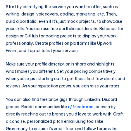
Start by identifying the service you want to offer, such as
writing, design, voiceovers, coding, marketing, etc. Then,
build a portfolio, even if it’s just mock projects, to showcase
your skills. You can use free portfolio builders like Behance for
design or GitHub for coding projects to display your work
professionally. Create profiles on platforms like Upwork,
Fiverr, and Toptal to list your services.
Make sure your profile description is sharp and highlights
what makes you different. Set your pricing competitively
when you’re just starting out to get those first few clients and
reviews. As your reputation grows, you can raise your rates.
You can also find freelance gigs through LinkedIn, Discord
groups, Reddit communities like
r/freelance
, or even by
directly reaching out to brands you’d love to work with. Craft
a concise, personalized pitch email using tools like
Grammarly to ensure it’s error-free, and follow forums like