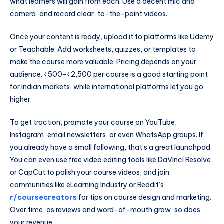
what learners will gain from each. Use a decent mic and
camera, and record clear, to-the-point videos.
Once your content is ready, upload it to platforms like Udemy
or Teachable. Add worksheets, quizzes, or templates to
make the course more valuable. Pricing depends on your
audience. ₹500-₹2,500 per course is a good starting point
for Indian markets, while international platforms let you go
higher.
To get traction, promote your course on YouTube,
Instagram, email newsletters, or even WhatsApp groups. If
you already have a small following, that’s a great launchpad.
You can even use free video editing tools like DaVinci Resolve
or CapCut to polish your course videos, and join
communities like eLearning Industry or Reddit’s
r/coursecreators
for tips on course design and marketing.
Over time, as reviews and word-of-mouth grow, so does
your revenue.