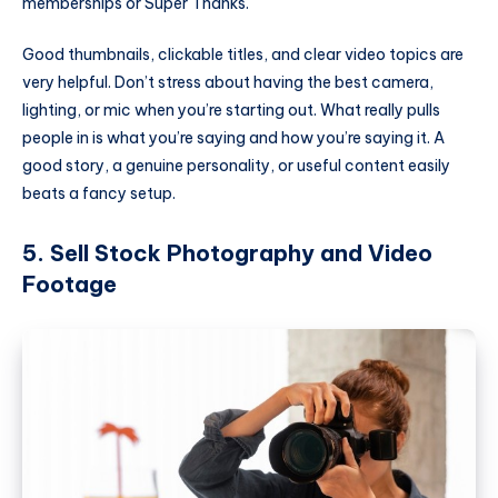
memberships or Super Thanks.
Good thumbnails, clickable titles, and clear video topics are
very helpful. Don’t stress about having the best camera,
lighting, or mic when you’re starting out. What really pulls
people in is what you’re saying and how you’re saying it. A
good story, a genuine personality, or useful content easily
beats a fancy setup.
5. Sell Stock Photography and Video
Footage