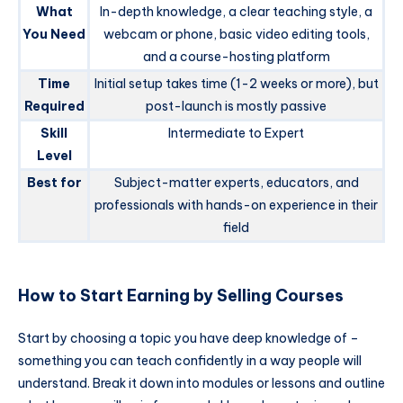
What
In-depth knowledge, a clear teaching style, a
You Need
webcam or phone, basic video editing tools,
and a course-hosting platform
Time
Initial setup takes time (1-2 weeks or more), but
Required
post-launch is mostly passive
Skill
Intermediate to Expert
Level
Best for
Subject-matter experts, educators, and
professionals with hands-on experience in their
field
How to Start Earning by Selling Courses
Start by choosing a topic you have deep knowledge of –
something you can teach confidently in a way people will
understand. Break it down into modules or lessons and outline