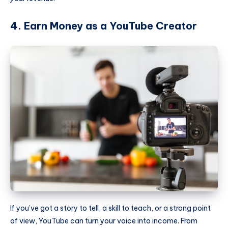
4. Earn Money as a YouTube Creator
If you’ve got a story to tell, a skill to teach, or a strong point
of view, YouTube can turn your voice into income. From