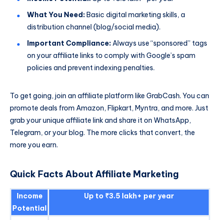
What You Need:
Basic digital marketing skills, a
distribution channel (blog/social media).
Important Compliance:
Always use “sponsored” tags
on your affiliate links to comply with Google’s spam
policies and prevent indexing penalties.
To get going, join an affiliate platform like GrabCash. You can
promote deals from Amazon, Flipkart, Myntra, and more. Just
grab your unique affiliate link and share it on WhatsApp,
Telegram, or your blog. The more clicks that convert, the
more you earn.
Quick Facts About Affiliate Marketing
Income
Up to ₹3.5 lakh+ per year
Potential