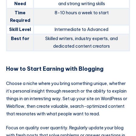
Need
and strong writing skills
Time
8-10 hours a week to start
Required
Skill Level
Intermediate to Advanced
Best for
Skilled writers, industry experts, and
dedicated content creators
How to Start Earning with Blogging
Choose a niche where you bring something unique, whether
it’s personal insight through research or the ability to explain
things in an interesting way. Set up your site on WordPress or
Webflow, then create valuable, search-optimized content
that resonates with what people want to read.
Focus on quality over quantity. Regularly update your blog
with fresh posts that solve problems or answer questions in