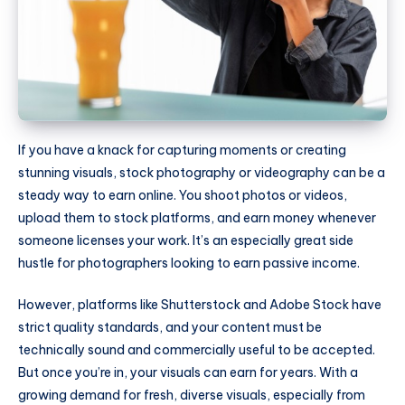
If you have a knack for capturing moments or creating
stunning visuals, stock photography or videography can be a
steady way to earn online. You shoot photos or videos,
upload them to stock platforms, and earn money whenever
someone licenses your work. It’s an especially great side
hustle for photographers looking to earn passive income.
However, platforms like Shutterstock and Adobe Stock have
strict quality standards, and your content must be
technically sound and commercially useful to be accepted.
But once you’re in, your visuals can earn for years. With a
growing demand for fresh, diverse visuals, especially from