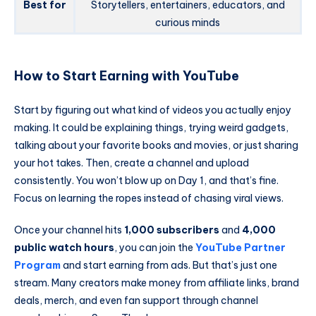
Best for
Storytellers, entertainers, educators, and
curious minds
How to Start Earning with YouTube
Start by figuring out what kind of videos you actually enjoy
making. It could be explaining things, trying weird gadgets,
talking about your favorite books and movies, or just sharing
your hot takes. Then, create a channel and upload
consistently. You won’t blow up on Day 1, and that’s fine.
Focus on learning the ropes instead of chasing viral views.
Once your channel hits
1,000 subscribers
and
4,000
public watch hours
, you can join the
YouTube Partner
Program
and start earning from ads. But that’s just one
stream. Many creators make money from affiliate links, brand
deals, merch, and even fan support through channel