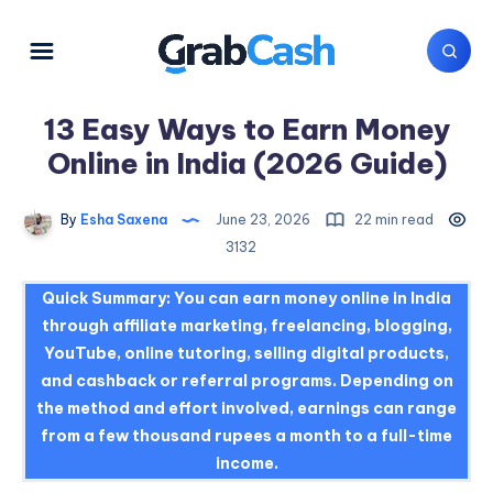
13 Easy Ways to Earn Money
Online in India (2026 Guide)
By
Esha Saxena
June 23, 2026
22 min read
3132
Quick Summary:
You can earn money online in India
through affiliate marketing, freelancing, blogging,
YouTube, online tutoring, selling digital products,
and cashback or referral programs. Depending on
the method and effort involved, earnings can range
from a few thousand rupees a month to a full-time
income.