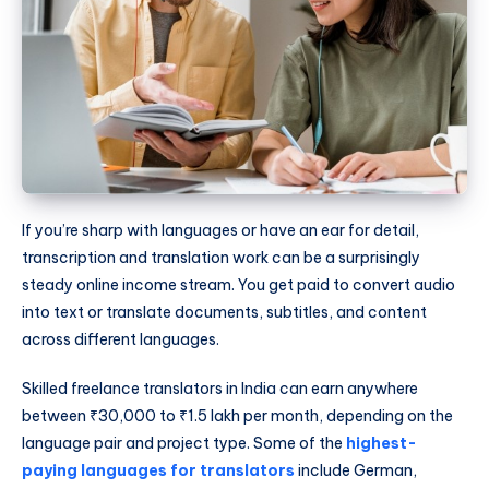
If you’re sharp with languages or have an ear for detail,
transcription and translation work can be a surprisingly
steady online income stream. You get paid to convert audio
into text or translate documents, subtitles, and content
across different languages.
Skilled freelance translators in India can earn anywhere
between ₹30,000 to ₹1.5 lakh per month, depending on the
language pair and project type. Some of the
highest-
paying languages for translators
include German,