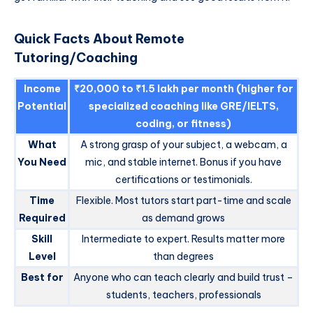
Quick Facts About Remote
Tutoring/Coaching
Income
₹20,000 to ₹1.5 lakh per month (higher for
Potential
specialized coaching like GRE/IELTS,
coding, or fitness)
What
A strong grasp of your subject, a webcam, a
You Need
mic, and stable internet. Bonus if you have
certifications or testimonials.
Time
Flexible. Most tutors start part-time and scale
Required
as demand grows
Skill
Intermediate to expert. Results matter more
Level
than degrees
Best for
Anyone who can teach clearly and build trust –
students, teachers, professionals