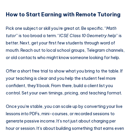
How to Start Earning with Remote Tutoring
Pick one subject or skill you’re great at. Be specific. “
Math
tutor
” is too broad a term. “
ICSE Class 10 Geometry help
” is
better. Next, get your first few students through word of
mouth. Reach out to local school groups, Telegram channels,
or old contacts who might know someone looking for help.
Offer a short free trial to show what you bring to the table. If
your teaching is clear and you help the student feel more
confident, they’ll book. From there, build a client list you
control. Set your own timings, pricing, and teaching format.
Once you’re stable, you can scale up by converting your live
lessons into PDFs, mini-courses, or recorded sessions to
generate passive income. It’s not just about charging per
hour or session. It’s about building something that earns even