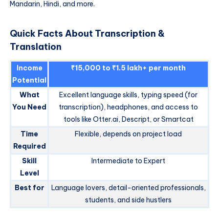
Mandarin, Hindi, and more.
Quick Facts About Transcription &
Translation
Income
₹15,000 to ₹1.5 lakh+ per month
Potential
What
Excellent language skills, typing speed (for
You Need
transcription), headphones, and access to
tools like Otter.ai, Descript, or Smartcat
Time
Flexible, depends on project load
Required
Skill
Intermediate to Expert
Level
Best for
Language lovers, detail-oriented professionals,
students, and side hustlers