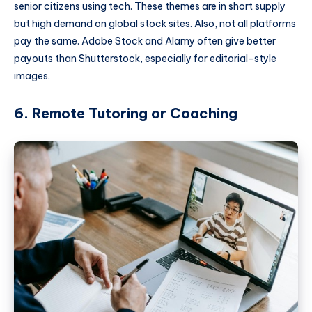
senior citizens using tech. These themes are in short supply
but high demand on global stock sites. Also, not all platforms
pay the same. Adobe Stock and Alamy often give better
payouts than Shutterstock, especially for editorial-style
images.
6. Remote Tutoring or Coaching