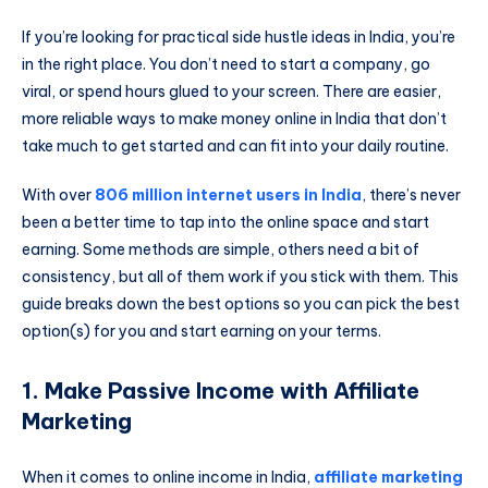
If you’re looking for practical side hustle ideas in India, you’re
in the right place. You don’t need to start a company, go
viral, or spend hours glued to your screen. There are easier,
more reliable ways to make money online in India that don’t
take much to get started and can fit into your daily routine.
With over
806 million internet users in India
, there’s never
been a better time to tap into the online space and start
earning. Some methods are simple, others need a bit of
consistency, but all of them work if you stick with them. This
guide breaks down the best options so you can pick the best
option(s) for you and start earning on your terms.
1. Make Passive Income with Affiliate
Marketing
When it comes to online income in India,
affiliate marketing