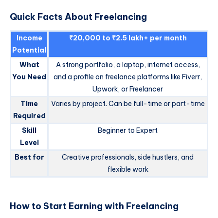
Quick Facts About Freelancing
Income
₹20,000 to ₹2.5 lakh+ per month
Potential
What
A strong portfolio, a laptop, internet access,
You Need
and a profile on freelance platforms like Fiverr,
Upwork, or Freelancer
Time
Varies by project. Can be full-time or part-time
Required
Skill
Beginner to Expert
Level
Best for
Creative professionals, side hustlers, and
flexible work
How to Start Earning with Freelancing