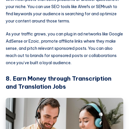
your niche. You can use SEO tools like Ahrefs or SEMrush to
find keywords your audience is searching for and optimize
your content around those terms.
As your traffic grows, you can plug in ad networks like Google
AdSense or Ezoic, promote affiliate links where they make
sense, and pitch relevant sponsored posts. You can also
reach out to brands for sponsored posts or collaborations
once you’ve built a loyal audience.
8. Earn Money through Transcription
and Translation Jobs