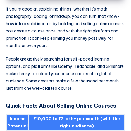
If you’re good at explaining things, whether it’s math,
photography, coding, or makeup, you can turn that know-
how into a solid income by building and selling online courses.
You create a course once, and with the right platform and
promotion, it can keep earning you money passively for
months or even years.
People are actively searching for self-paced learning
options, and platforms like Udemy, Teachable, and Skillshare
make it easy to upload your course and reach a global
audience. Some creators make a few thousand per month
just from one well-crafted course.
Quick Facts About Selling Online Courses
Income
₹10,000 to ₹2 lakh+ per month (with the
Potential
right audience)