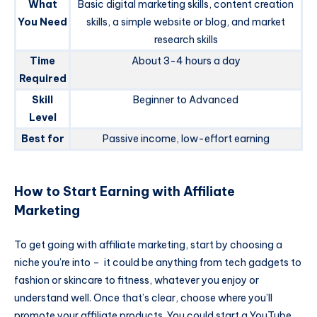
What
Basic digital marketing skills, content creation
You Need
skills, a simple website or blog, and market
research skills
Time
About 3-4 hours a day
Required
Skill
Beginner to Advanced
Level
Best for
Passive income, low-effort earning
How to Start Earning with Affiliate
Marketing
To get going with affiliate marketing, start by choosing a
niche you’re into – it could be anything from tech gadgets to
fashion or skincare to fitness, whatever you enjoy or
understand well. Once that’s clear, choose where you’ll
promote your affiliate products. You could start a YouTube