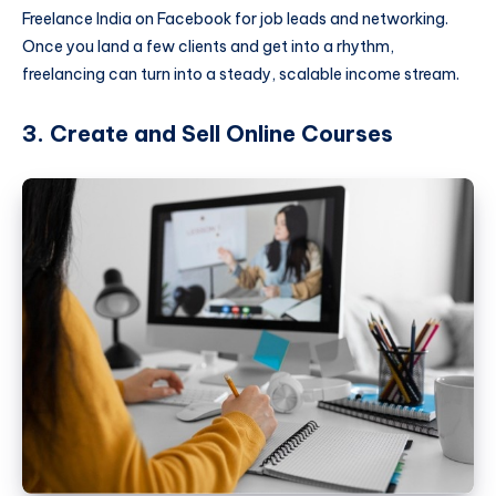
Freelance India on Facebook for job leads and networking.
Once you land a few clients and get into a rhythm,
freelancing can turn into a steady, scalable income stream.
3. Create and Sell Online Courses