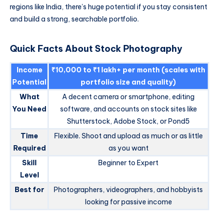
regions like India, there’s huge potential if you stay consistent
and build a strong, searchable portfolio.
Quick Facts About Stock Photography
Income
₹10,000 to ₹1 lakh+ per month (scales with
Potential
portfolio size and quality)
What
A decent camera or smartphone, editing
You Need
software, and accounts on stock sites like
Shutterstock, Adobe Stock, or Pond5
Time
Flexible. Shoot and upload as much or as little
Required
as you want
Skill
Beginner to Expert
Level
Best for
Photographers, videographers, and hobbyists
looking for passive income