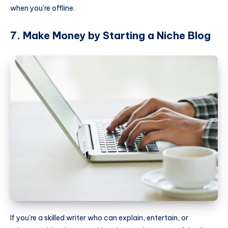
when you’re offline.
7. Make Money by Starting a Niche Blog
If you’re a skilled writer who can explain, entertain, or