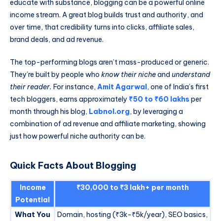
educate with substance, blogging can be a powerful online
income stream. A great blog builds trust and authority, and
over time, that credibility turns into clicks, affiliate sales,
brand deals, and ad revenue.
The top-performing blogs aren’t mass-produced or generic.
They’re built by people who
know their niche
and
understand
their reader.
For instance,
Amit Agarwal
, one of India’s first
tech bloggers, earns approximately
₹50 to ₹60 lakhs
per
month through his blog,
Labnol.org
, by leveraging a
combination of ad revenue and affiliate marketing, showing
just how powerful niche authority can be.
Quick Facts About Blogging
Income
₹30,000 to ₹3 lakh+ per month
Potential
What You
Domain, hosting (₹3k-₹5k/year), SEO basics,