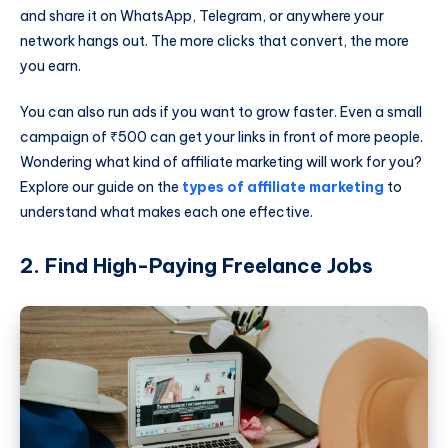
and share it on WhatsApp, Telegram, or anywhere your
network hangs out. The more clicks that convert, the more
you earn.
You can also run ads if you want to grow faster. Even a small
campaign of ₹500 can get your links in front of more people.
Wondering what kind of affiliate marketing will work for you?
Explore our guide on the
types of affiliate marketing
to
understand what makes each one effective.
2. Find High-Paying Freelance Jobs