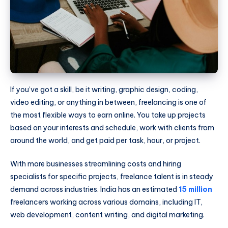
If you’ve got a skill, be it writing, graphic design, coding,
video editing, or anything in between, freelancing is one of
the most flexible ways to earn online. You take up projects
based on your interests and schedule, work with clients from
around the world, and get paid per task, hour, or project.
With more businesses streamlining costs and hiring
specialists for specific projects, freelance talent is in steady
demand across industries. India has an estimated
15 million
freelancers working across various domains, including IT,
web development, content writing, and digital marketing.