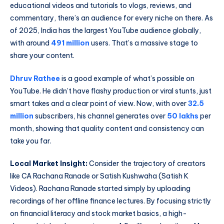
educational videos and tutorials to vlogs, reviews, and
commentary, there’s an audience for every niche on there. As
of 2025, India has the largest YouTube audience globally,
with around
491 million
users. That’s a massive stage to
share your content.
Dhruv Rathee
is a good example of what’s possible on
YouTube. He didn’t have flashy production or viral stunts, just
smart takes and a clear point of view. Now, with over
32.5
million
subscribers, his channel generates over
50 lakhs
per
month, showing that quality content and consistency can
take you far.
Local Market Insight:
Consider the trajectory of creators
like CA Rachana Ranade or Satish Kushwaha (Satish K
Videos). Rachana Ranade started simply by uploading
recordings of her offline finance lectures. By focusing strictly
on financial literacy and stock market basics, a high-