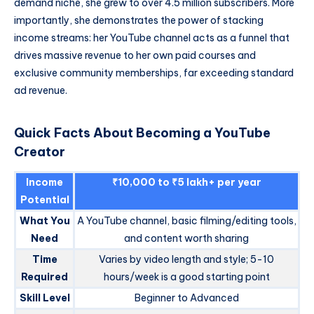
demand niche, she grew to over 4.5 million subscribers. More
importantly, she demonstrates the power of stacking
income streams: her YouTube channel acts as a funnel that
drives massive revenue to her own paid courses and
exclusive community memberships, far exceeding standard
ad revenue.
Quick Facts About Becoming a YouTube
Creator
Income
₹10,000 to ₹5 lakh+ per year
Potential
What You
A YouTube channel, basic filming/editing tools,
Need
and content worth sharing
Time
Varies by video length and style; 5-10
Required
hours/week is a good starting point
Skill Level
Beginner to Advanced