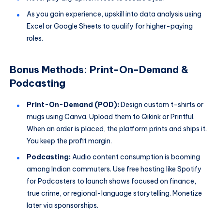
As you gain experience, upskill into data analysis using
Excel or Google Sheets to qualify for higher-paying
roles.
Bonus Methods: Print-On-Demand &
Podcasting
Print-On-Demand (POD):
Design custom t-shirts or
mugs using Canva. Upload them to Qikink or Printful.
When an order is placed, the platform prints and ships it.
You keep the profit margin.
Podcasting:
Audio content consumption is booming
among Indian commuters. Use free hosting like Spotify
for Podcasters to launch shows focused on finance,
true crime, or regional-language storytelling. Monetize
later via sponsorships.