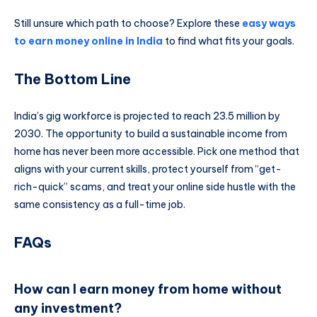
Still unsure which path to choose? Explore these
easy ways
to earn money online in India
to find what fits your goals.
The Bottom Line
India’s gig workforce is projected to reach 23.5 million by
2030. The opportunity to build a sustainable income from
home has never been more accessible. Pick one method that
aligns with your current skills, protect yourself from “get-
rich-quick” scams, and treat your online side hustle with the
same consistency as a full-time job.
FAQs
How can I earn money from home without
any investment?