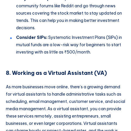
community forums like Reddit and go through news
sources covering the stock market to stay updated on
trends. This can help you in making better investment
decisions.
Consider SIPs:
Systematic Investment Plans (SIPs) in
mutual funds are a low-risk way for beginners to start
investing with as little as ₹500/month.
8. Working as a Virtual Assistant (VA)
As more businesses move online, there’s a growing demand
for virtual assistants to handle administrative tasks such as
scheduling, email management, customer service, and social
media management. As a virtual assistant, you can provide
these services remotely, assisting entrepreneurs, small
businesses, or even larger corporations. Virtual assistants
can charge hourly or project-based rates, and the work is