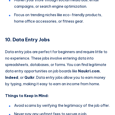
Market your store through social media ads, email
campaigns, or search engine optimization.
Focus on trending niches like eco-friendly products,
home office accessories, or fitness gear.
10. Data Entry Jobs
Data entry jobs are perfect for beginners and require little to
no experience. These jobs involve entering data into
spreadsheets, databases, or forms. You can find legitimate
data entry opportunities on job boards like
Naukri.com
,
Indeed
, or
Quikr
. Data entry jobs allow you to earn money
by typing, making it easy to earn an income from home.
Things to Keep in Mind:
Avoid scams by verifying the legitimacy of the job offer.
Never pay any upfront fees to secure a job.