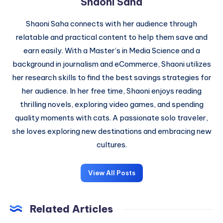
Shaoni Saha
Shaoni Saha connects with her audience through
relatable and practical content to help them save and
earn easily. With a Master’s in Media Science and a
background in journalism and eCommerce, Shaoni utilizes
her research skills to find the best savings strategies for
her audience. In her free time, Shaoni enjoys reading
thrilling novels, exploring video games, and spending
quality moments with cats. A passionate solo traveler,
she loves exploring new destinations and embracing new
cultures.
View All Posts
Related Articles