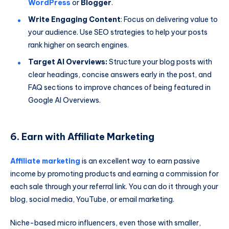
WordPress
or
Blogger
.
Write Engaging Content
: Focus on delivering value to
your audience. Use SEO strategies to help your posts
rank higher on search engines.
Target AI Overviews:
Structure your blog posts with
clear headings, concise answers early in the post, and
FAQ sections to improve chances of being featured in
Google AI Overviews.
6. Earn with Affiliate Marketing
Affiliate marketing
is an excellent way to earn passive
income by promoting products and earning a commission for
each sale through your referral link. You can do it through your
blog, social media, YouTube, or email marketing.
Niche-based micro influencers, even those with smaller,