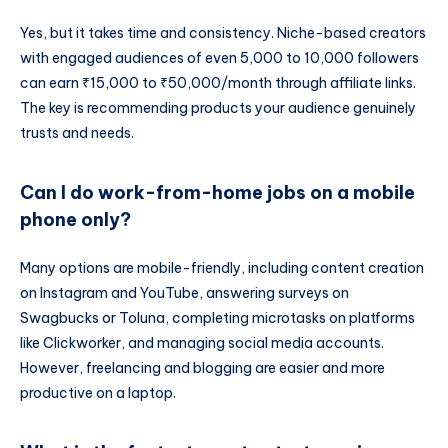
Yes, but it takes time and consistency. Niche-based creators
with engaged audiences of even 5,000 to 10,000 followers
can earn ₹15,000 to ₹50,000/month through affiliate links.
The key is recommending products your audience genuinely
trusts and needs.
Can I do work-from-home jobs on a mobile
phone only?
Many options are mobile-friendly, including content creation
on Instagram and YouTube, answering surveys on
Swagbucks or Toluna, completing microtasks on platforms
like Clickworker, and managing social media accounts.
However, freelancing and blogging are easier and more
productive on a laptop.