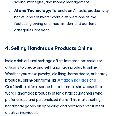
saving strategies, and money management.
AI and Technology:
Tutorials on AI tools, productivity
hacks, and software workflows were one of the
fastest-growing and most in-demand content
categories last year.
4. Selling Handmade Products Online
India’s rich cultural heritage offers immense potential for
artisans to create and sell handmade products online.
Whether you make jewelry, clothing, home décor, or beauty
products, online platforms like
Amazon Karigar
and
Craftsvilla
offer a space for artisans to showcase their
work. Handmade products often attract customers who
prefer unique and personalized items. This makes selling
handmade goods an appealing and profitable venture for
creative individuals.