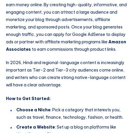
earn money online. By creating high-quality, informative, and
engaging content, you can attract a large audience and
monetize your blog through advertisements, affiliate
marketing, and sponsored posts. Once your blog generates
enough traffic, you can apply for Google AdSense to display
ads or partner with affiliate marketing programs like
Amazon
Associates
to earn commissions through product links.
In 2026, Hindi and regional-language content is increasingly
important as Tier-2 and Tier-3 city audiences come online,
and writers who can create strong native-language content
will have a clear advantage.
How to Get Started:
Choose a Niche
: Pick a category that interests you,
such as travel, finance, technology, fashion, or health.
Create a Website
: Set up a blog on platforms like