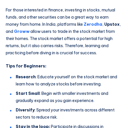
For those interested in finance, investing in stocks, mutual
funds, and other securities can be a great way to earn
money from home. In India, platforms like
Zerodha
,
Upstox
,
and
Groww
allow users to trade in the stock market from
their homes. The stock market offers a potential for high
returns, but it also carries risks. Therefore, learning and
practicing before diving in is crucial for success.
Tips for Beginners:
Research
: Educate yourself on the stock market and
learn how to analyze stocks before investing.
Start Small
: Begin with smaller investments and
gradually expand as you gain experience.
Diversify
: Spread your investments across different
sectors to reduce risk.
Stay in the loop:
Participate in discussions in