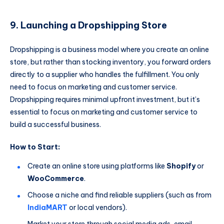
9. Launching a Dropshipping Store
Dropshipping is a business model where you create an online
store, but rather than stocking inventory, you forward orders
directly to a supplier who handles the fulfillment. You only
need to focus on marketing and customer service.
Dropshipping requires minimal upfront investment, but it’s
essential to focus on marketing and customer service to
build a successful business.
How to Start:
Create an online store using platforms like
Shopify
or
WooCommerce
.
Choose a niche and find reliable suppliers (such as from
IndiaMART
or local vendors).