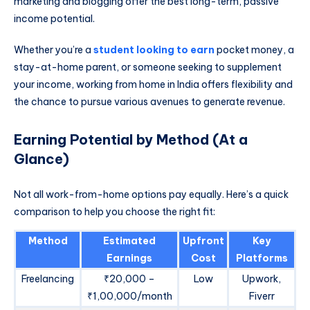
marketing and blogging offer the best long-term, passive
income potential.
Whether you’re a
student looking to earn
pocket money, a
stay-at-home parent, or someone seeking to supplement
your income, working from home in India offers flexibility and
the chance to pursue various avenues to generate revenue.
Earning Potential by Method (At a
Glance)
Not all work-from-home options pay equally. Here’s a quick
comparison to help you choose the right fit:
Method
Estimated
Upfront
Key
Earnings
Cost
Platforms
Freelancing
₹20,000 –
Low
Upwork,
₹1,00,000/month
Fiverr