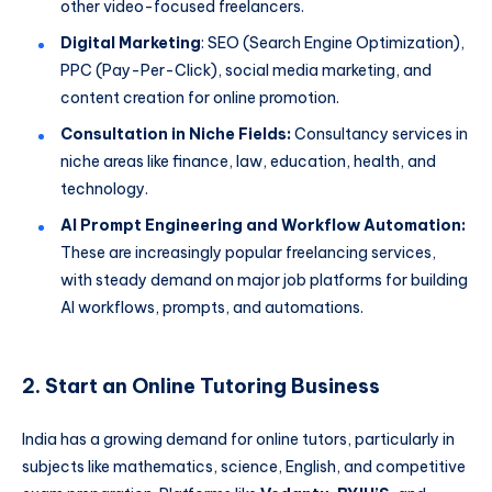
other video-focused freelancers.
Digital Marketing
: SEO (Search Engine Optimization),
PPC (Pay-Per-Click), social media marketing, and
content creation for online promotion.
Consultation in Niche Fields:
Consultancy services in
niche areas like finance, law, education, health, and
technology.
AI Prompt Engineering and Workflow Automation:
These are increasingly popular freelancing services,
with steady demand on major job platforms for building
AI workflows, prompts, and automations.
2. Start an Online Tutoring Business
India has a growing demand for online tutors, particularly in
subjects like mathematics, science, English, and competitive