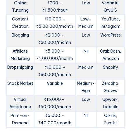
Online
₹200 –
Low
Vedantu,
Tutoring
₹1,500/hour
BYJU’S
Content
₹10,000 –
Low-
YouTube,
Creation
₹5,00,000/month
Medium
Instagram
Blogging
₹2,000 –
Low
WordPress
₹50,000/month
Affiliate
₹5,000 –
Nil
GrabCash,
Marketing
₹1,00,000/month
Amazon
Dropshipping
₹10,000 –
Medium
Shopify
₹80,000/month
Stock Market
Variable
Medium-
Zerodha,
High
Groww
Virtual
₹15,000 –
Low
Upwork,
Assistance
₹50,000/month
LinkedIn
Print-on-
₹5,000 –
Nil
Qikink,
Demand
₹40,000/month
Printful