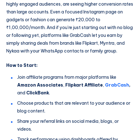
highly engaged audiences, are seeing higher conversion rates
than large accounts. Even a focused Instagram page on
gadgets or fashion can generate ₹20,000 to
₹1,00,000/month. And if you’re just starting out with no blog
or following yet, platforms like GrabCash let you earn by
simply sharing deals from brands like Flipkart, Myntra, and
Nykaa with your WhatsApp contacts or family group.
How to Start:
Join affiliate programs from major platforms like
Amazon Associates
,
Flipkart Affiliate
,
GrabCash
,
and
ClickBank
.
Choose products that are relevant to your audience or
blog content.
Share your referral links on social media, blogs, or
videos.
Track performance using dashboards offered by