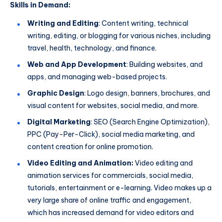
Skills in Demand:
Writing and Editing
: Content writing, technical
writing, editing, or blogging for various niches, including
travel, health, technology, and finance.
Web and App Development
: Building websites, and
apps, and managing web-based projects.
Graphic Design
: Logo design, banners, brochures, and
visual content for websites, social media, and more.
Digital Marketing
: SEO (Search Engine Optimization),
PPC (Pay-Per-Click), social media marketing, and
content creation for online promotion.
Video Editing and Animation:
Video editing and
animation services for commercials, social media,
tutorials, entertainment or e-learning. Video makes up a
very large share of online traffic and engagement,
which has increased demand for video editors and