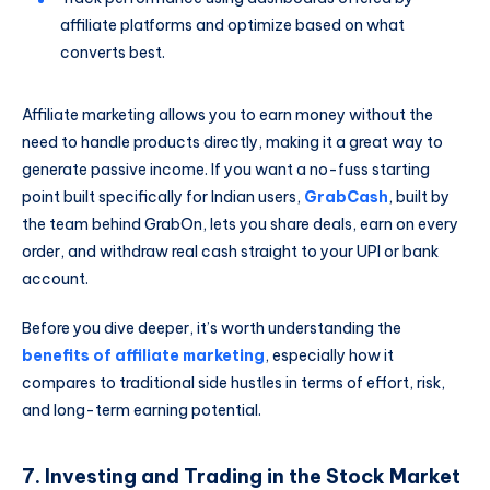
affiliate platforms and optimize based on what
converts best.
Affiliate marketing allows you to earn money without the
need to handle products directly, making it a great way to
generate passive income. If you want a no-fuss starting
point built specifically for Indian users,
GrabCash
, built by
the team behind GrabOn, lets you share deals, earn on every
order, and withdraw real cash straight to your UPI or bank
account.
Before you dive deeper, it’s worth understanding the
benefits of affiliate marketing
, especially how it
compares to traditional side hustles in terms of effort, risk,
and long-term earning potential.
7. Investing and Trading in the Stock Market