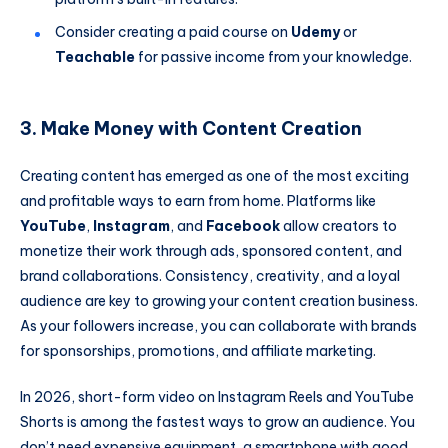
Consider creating a paid course on
Udemy
or
Teachable
for passive income from your knowledge.
3. Make Money with Content Creation
Creating content has emerged as one of the most exciting
and profitable ways to earn from home. Platforms like
YouTube
,
Instagram
, and
Facebook
allow creators to
monetize their work through ads, sponsored content, and
brand collaborations. Consistency, creativity, and a loyal
audience are key to growing your content creation business.
As your followers increase, you can collaborate with brands
for sponsorships, promotions, and affiliate marketing.
In 2026, short-form video on Instagram Reels and YouTube
Shorts is among the fastest ways to grow an audience. You
don’t need expensive equipment, a smartphone with good