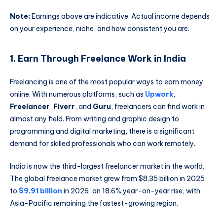
Note:
Earnings above are indicative. Actual income depends
on your experience, niche, and how consistent you are.
1. Earn Through Freelance Work in India
Freelancing is one of the most popular ways to earn money
online. With numerous platforms, such as
Upwork
,
Freelancer
,
Fiverr
, and
Guru
, freelancers can find work in
almost any field. From writing and graphic design to
programming and digital marketing, there is a significant
demand for skilled professionals who can work remotely.
India is now the third-largest freelancer market in the world.
The global freelance market grew from $8.35 billion in 2025
to
$9.91 billion
in 2026, an 18.6% year-on-year rise, with
Asia-Pacific remaining the fastest-growing region.