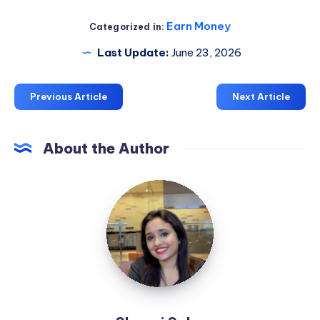
Earn Money
Categorized in:
Last Update:
June 23, 2026
Previous Article
Next Article
About the Author
Shaoni
Saha