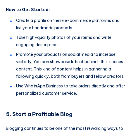
How to Get Started:
Create a profile on these e-commerce platforms and
list your handmade products.
Take high-quality photos of your items and write
engaging descriptions.
Promote your products on social media to increase
visibility. You can showcase lots of behind-the-scenes
content. This kind of content helps in gathering a
following quickly, both from buyers and fellow creators.
Use WhatsApp Business to take orders directly and offer
personalized customer service.
5. Start a Profitable Blog
Blogging continues to be one of the most rewarding ways to