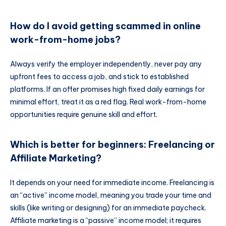
How do I avoid getting scammed in online
work-from-home jobs?
Always verify the employer independently, never pay any
upfront fees to access a job, and stick to established
platforms. If an offer promises high fixed daily earnings for
minimal effort, treat it as a red flag. Real work-from-home
opportunities require genuine skill and effort.
Which is better for beginners: Freelancing or
Affiliate Marketing?
It depends on your need for immediate income. Freelancing is
an “active” income model, meaning you trade your time and
skills (like writing or designing) for an immediate paycheck.
Affiliate marketing is a “passive” income model; it requires