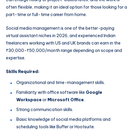
often flexible, making it an ideal option for those looking for a
part-time or full-time career from home.
Social media management is one of the better-paying
virtual assistant niches in 2026, and experienced Indian
freelancers working with US and UK brands can earn in the
₹30,000-₹50,000/month range depending on scope and
expertise.
Skills Required:
Organizational and time-management skills.
Familiarity with office software like
Google
Workspace
or
Microsoft Office
.
Strong communication skills.
Basic knowledge of social media platforms and
scheduling tools like Buffer or Hootsuite.