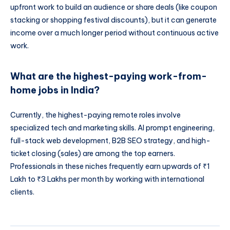
upfront work to build an audience or share deals (like coupon
stacking or shopping festival discounts), but it can generate
income over a much longer period without continuous active
work.
What are the highest-paying work-from-
home jobs in India?
Currently, the highest-paying remote roles involve
specialized tech and marketing skills. AI prompt engineering,
full-stack web development, B2B SEO strategy, and high-
ticket closing (sales) are among the top earners.
Professionals in these niches frequently earn upwards of ₹1
Lakh to ₹3 Lakhs per month by working with international
clients.