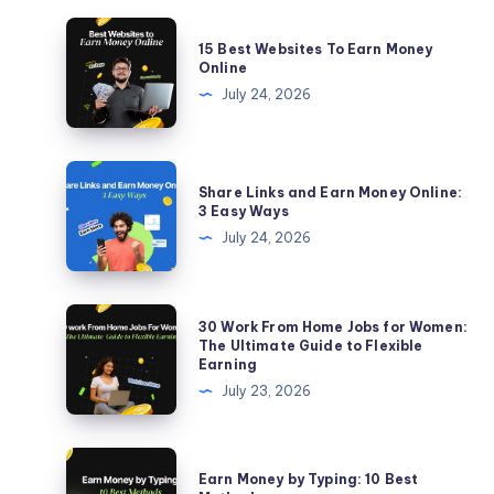
15
15 Best Websites To Earn Money
Best
Online
Websites
July 24, 2026
To
Earn
Money
Share
Share Links and Earn Money Online:
Online
Links
3 Easy Ways
and
July 24, 2026
Earn
Money
Online:
30
30 Work From Home Jobs for Women:
3
Work
The Ultimate Guide to Flexible
Earning
Easy
From
July 23, 2026
Ways
Home
Jobs
for
Earn
Earn Money by Typing: 10 Best
Women:
Money