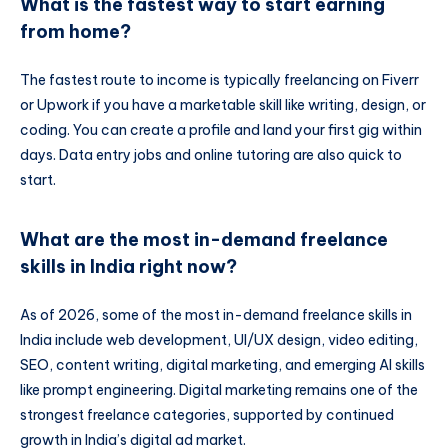
What is the fastest way to start earning
from home?
The fastest route to income is typically freelancing on Fiverr
or Upwork if you have a marketable skill like writing, design, or
coding. You can create a profile and land your first gig within
days. Data entry jobs and online tutoring are also quick to
start.
What are the most in-demand freelance
skills in India right now?
As of 2026, some of the most in-demand freelance skills in
India include web development, UI/UX design, video editing,
SEO, content writing, digital marketing, and emerging AI skills
like prompt engineering. Digital marketing remains one of the
strongest freelance categories, supported by continued
growth in India’s digital ad market.