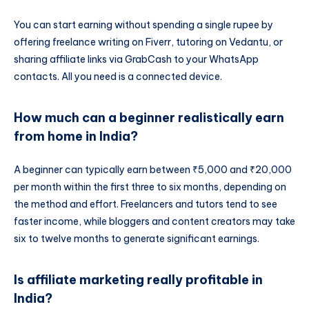
You can start earning without spending a single rupee by
offering freelance writing on Fiverr, tutoring on Vedantu, or
sharing affiliate links via GrabCash to your WhatsApp
contacts. All you need is a connected device.
How much can a beginner realistically earn
from home in India?
A beginner can typically earn between ₹5,000 and ₹20,000
per month within the first three to six months, depending on
the method and effort. Freelancers and tutors tend to see
faster income, while bloggers and content creators may take
six to twelve months to generate significant earnings.
Is affiliate marketing really profitable in
India?