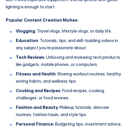
lighting is enough to start.
Popular Content Creation Niches:
Vlogging
: Travel vlogs, lifestyle vlogs, or daily life.
Education
: Tutorials, tips, and skill-building videos in
any subject you’re passionate about.
Tech Reviews
: Unboxing and reviewing tech products
like gadgets, mobile phones, or computers.
Fitness and Health
: Sharing workout routines, healthy
eating habits, and wellness tips.
Cooking and Recipes
: Food recipes, cooking
challenges, or food reviews.
Fashion and Beauty
: Makeup tutorials, skincare
routines, fashion hauls, and style tips.
Personal Finance:
Budgeting tips, investment advice,