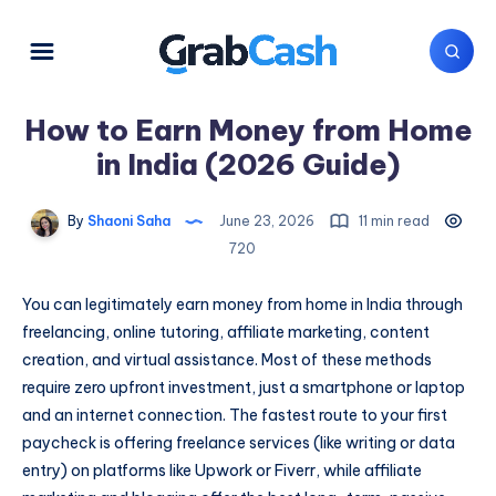
How to Earn Money from Home
in India (2026 Guide)
By
Shaoni Saha
June 23, 2026
11 min read
720
You can legitimately earn money from home in India through
freelancing, online tutoring, affiliate marketing, content
creation, and virtual assistance. Most of these methods
require zero upfront investment, just a smartphone or laptop
and an internet connection. The fastest route to your first
paycheck is offering freelance services (like writing or data
entry) on platforms like Upwork or Fiverr, while affiliate