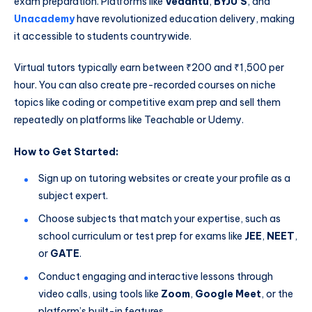
exam preparation. Platforms like
Vedantu
,
BYJU’S
, and
Unacademy
have revolutionized education delivery, making
it accessible to students countrywide.
Virtual tutors typically earn between ₹200 and ₹1,500 per
hour. You can also create pre-recorded courses on niche
topics like coding or competitive exam prep and sell them
repeatedly on platforms like Teachable or Udemy.
How to Get Started:
Sign up on tutoring websites or create your profile as a
subject expert.
Choose subjects that match your expertise, such as
school curriculum or test prep for exams like
JEE
,
NEET
,
or
GATE
.
Conduct engaging and interactive lessons through
video calls, using tools like
Zoom
,
Google Meet
, or the
platform’s built-in features.