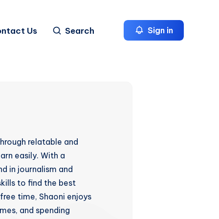
ntact Us
Search
Sign in
hrough relatable and
arn easily. With a
d in journalism and
ills to find the best
 free time, Shaoni enjoys
games, and spending