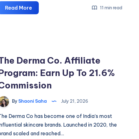
Cleartrip
Read More
11 min read
Affiliate
Program:
Earn
Flat
₹300
The Derma Co. Affiliate
Per
Booking
Program: Earn Up To 21.6%
Commission
By
Shaoni Saha
July 21, 2026
The Derma Co has become one of India’s most
influential skincare brands. Launched in 2020, the
brand scaled and reached…