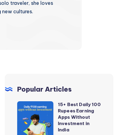
olo traveler, she loves
 new cultures.
Popular Articles
15+ Best Daily 100
15+
Rupees Earning
Best
Apps Without
Daily
Investment in
India
100