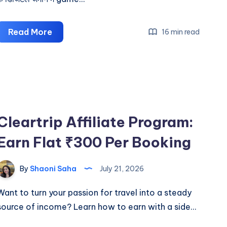
Game
Read More
16 min read
Khel
Kar
Kamane
Wala
App
Cleartrip Affiliate Program:
Earn Flat ₹300 Per Booking
By
Shaoni Saha
July 21, 2026
Want to turn your passion for travel into a steady
source of income? Learn how to earn with a side…