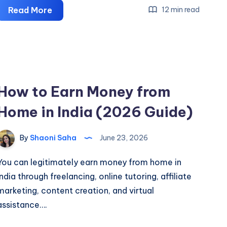
What
Read More
12 min read
is
an
Affiliate
Program
&
How to Earn Money from
How
Home in India (2026 Guide)
Does
it
Work?
By
Shaoni Saha
June 23, 2026
You can legitimately earn money from home in
India through freelancing, online tutoring, affiliate
marketing, content creation, and virtual
assistance….