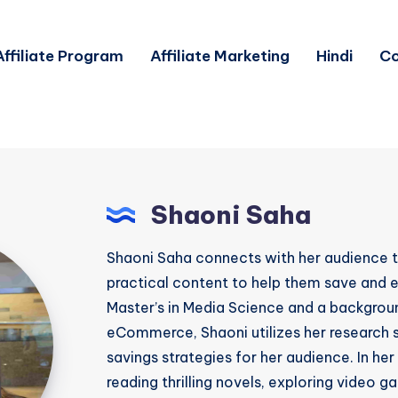
Affiliate Program
Affiliate Marketing
Hindi
Co
Shaoni Saha
Shaoni Saha connects with her audience t
practical content to help them save and e
Master’s in Media Science and a backgroun
eCommerce, Shaoni utilizes her research sk
savings strategies for her audience. In her
reading thrilling novels, exploring video 