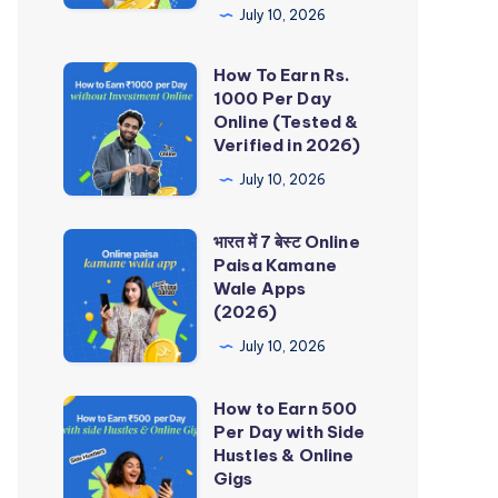
Rupees
July 10, 2026
Earning
How To Earn Rs.
Apps
How
1000 Per Day
Without
To
Online (Tested &
Investment
Earn
Verified in 2026)
in
Rs.
July 10, 2026
India
1000
Per
भारत में 7 बेस्ट Online
भारत
Day
Paisa Kamane
में
Wale Apps
Online
7
(2026)
(Tested
बेस्ट
July 10, 2026
&
Online
Verified
Paisa
How to Earn 500
How
in
Kamane
Per Day with Side
to
2026)
Hustles & Online
Wale
Earn
Gigs
Apps