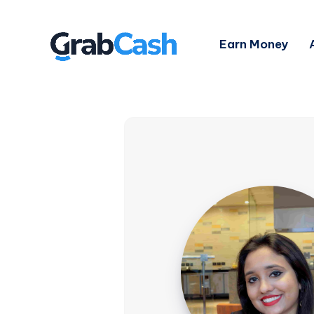
Earn Money
Shaoni
Saha