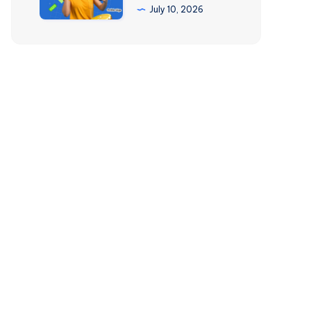
500
July 10, 2026
(2026)
Per
Day
with
Side
Hustles
&
Online
Gigs