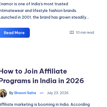
Enamor is one of India’s most trusted
intimatewear and lifestyle fashion brands.
Launched in 2001, the brand has grown steadily…
Enamor
Read More
10 min read
Affiliate
Program
With
GrabCash:
Earn
How to Join Affiliate
Up
Programs in India in 2026
To
20%
Commission
By
Shaoni Saha
July 23, 2026
Affiliate marketing is booming in India. According