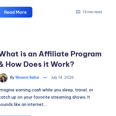
The
Read More
13 min read
Derma
Co.
Affiliate
Program:
Earn
What is an Affiliate Program
Up
& How Does it Work?
To
21.6%
Commission
By
Shaoni Saha
July 14, 2026
Imagine earning cash while you sleep, travel, or
catch up on your favorite streaming shows. It
sounds like an internet…