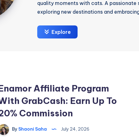
quality moments with cats. A passionate s
exploring new destinations and embracing
Explore
Enamor Affiliate Program
With GrabCash: Earn Up To
20% Commission
By
Shaoni Saha
July 24, 2026