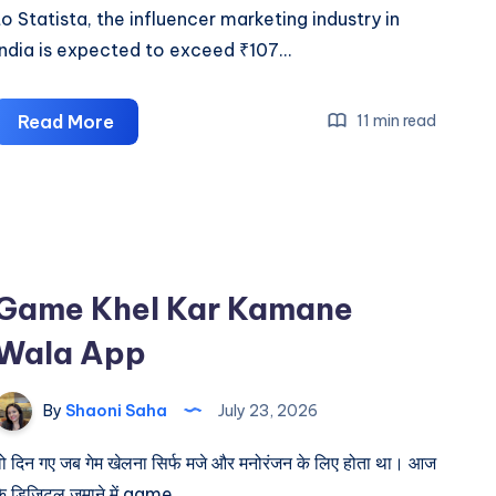
to Statista, the influencer marketing industry in
India is expected to exceed ₹107…
How
Read More
11 min read
to
Join
Affiliate
Programs
in
Game Khel Kar Kamane
India
in
Wala App
2026
By
Shaoni Saha
July 23, 2026
वो दिन गए जब गेम खेलना सिर्फ मजे और मनोरंजन के लिए होता था। आज
के डिजिटल जमाने में game…