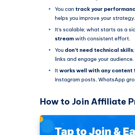
You can
track your performanc
helps you improve your strategy
It’s scalable; what starts as a s
stream
with consistent effort.
You
don’t need technical skills
links and engage your audience.
It
works well with any content
Instagram posts, WhatsApp grou
How to Join Affiliate 