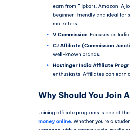
earn from Flipkart, Amazon, Ajio,
beginner-friendly and ideal for
marketers.
V Commission
: Focuses on Indi
CJ Affiliate (Commission Junct
well-known brands.
Hostinger India Affiliate Prog
enthusiasts. Affiliates can earn
Why Should You Join A
Joining affiliate programs is one of th
money online
. Whether you’re a stude
someone with a strong social media pre