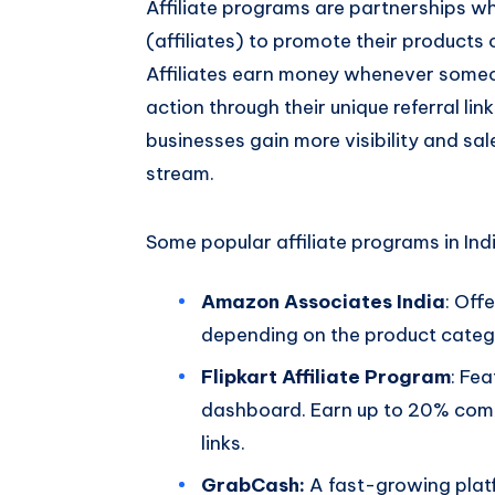
Affiliate programs are partnerships w
(affiliates) to promote their products
Affiliates earn money whenever someo
action through their unique referral lin
businesses gain more visibility and sale
stream.
Some popular affiliate programs in Indi
Amazon Associates India
: Off
depending on the product categ
Flipkart Affiliate Program
: Fe
dashboard. Earn up to 20% commi
links.
GrabCash:
A fast-growing platf