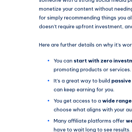
monetize your content without needing
for simply recommending things you alre
doesn’t require upfront investment, a
Here are further details on why it’s wo
You can
start with zero invest
promoting products or services.
It’s a great way to build
passive
can keep earning for you.
You get access to a
wide range
choose what aligns with your au
Many affiliate platforms offer
we
have to wait long to see results.