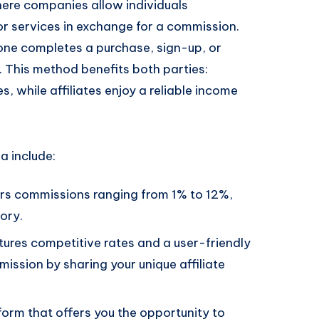
here companies allow individuals
 or services in exchange for a commission.
ne completes a purchase, sign-up, or
k. This method benefits both parties:
s, while affiliates enjoy a reliable income
a include:
ers commissions ranging from 1% to 12%,
ory.
atures competitive rates and a user-friendly
ssion by sharing your unique affiliate
orm that offers you the opportunity to