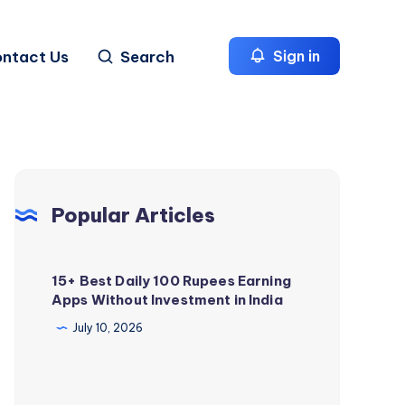
ntact Us
Search
Sign in
Popular Articles
15+ Best Daily 100 Rupees Earning
Apps Without Investment in India
July 10, 2026