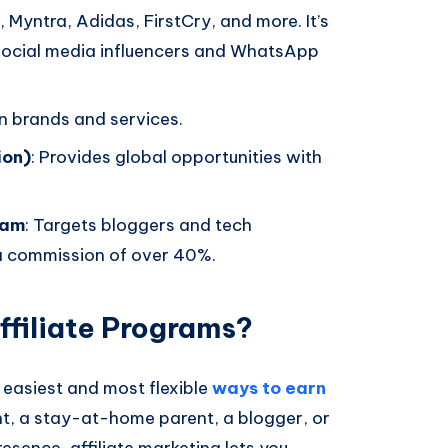
 Myntra, Adidas, FirstCry, and more. It’s
 social media influencers and WhatsApp
an brands and services.
ion)
: Provides global opportunities with
ram
: Targets bloggers and tech
 a commission of over 40%.
ffiliate Programs?
e easiest and most flexible
ways to earn
nt, a stay-at-home parent, a blogger, or
sence, affiliate marketing lets you