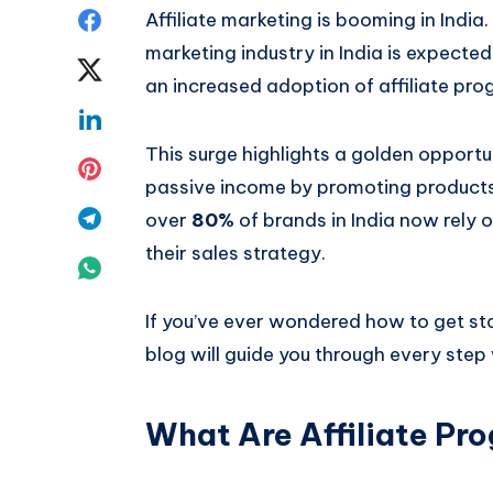
Share
Affiliate marketing is booming in India.
marketing industry in India is expecte
on
Share
an increased adoption of affiliate pro
Facebook
on
Share
This surge highlights a golden opportu
Twitter
on
Share
passive income by promoting products 
Linkedin
on
Share
over
80%
of brands in India now rely o
their sales strategy.
Pinterest
on
Share
Telegram
on
If you’ve ever wondered how to get star
Whatsapp
blog will guide you through every step 
What Are Affiliate Pr