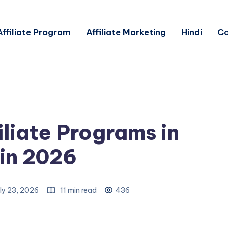
Affiliate Program
Affiliate Marketing
Hindi
Co
iliate Programs in
 in 2026
ly 23, 2026
11 min read
436