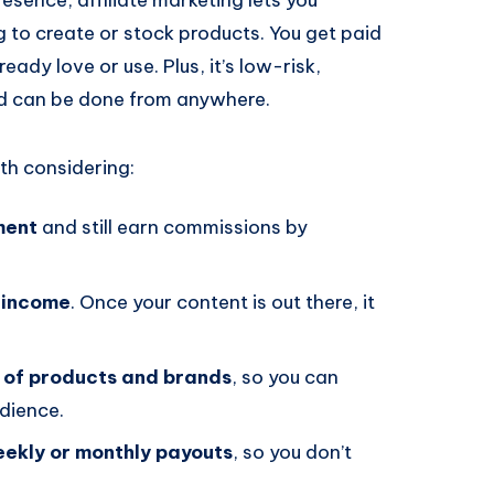
 to create or stock products. You get paid
ady love or use. Plus, it’s low-risk,
nd can be done from anywhere.
rth considering:
ment
and still earn commissions by
 income
. Once your content is out there, it
 of products and brands
, so you can
dience.
ekly or monthly payouts
, so you don’t