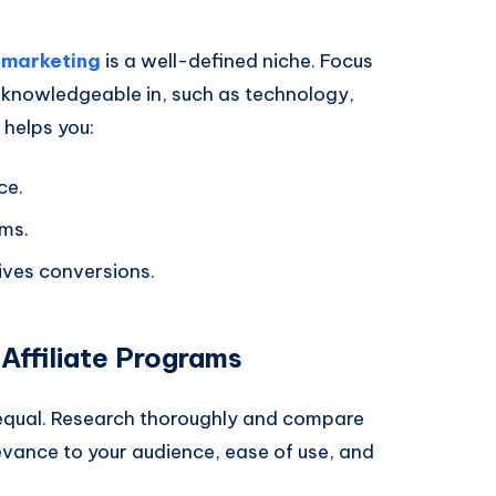
e marketing
is a well-defined niche. Focus
 knowledgeable in, such as technology,
e helps you:
ce.
ams.
ives conversions.
Affiliate Programs
d equal. Research thoroughly and compare
levance to your audience, ease of use, and