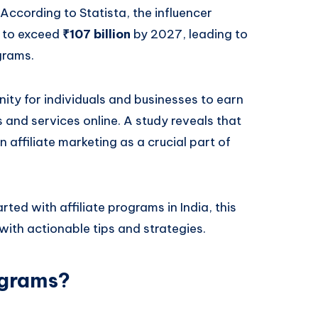
 According to Statista, the influencer
d to exceed
₹107 billion
by 2027, leading to
grams.
nity for individuals and businesses to earn
and services online. A study reveals that
n affiliate marketing as a crucial part of
ted with affiliate programs in India, this
with actionable tips and strategies.
ograms?