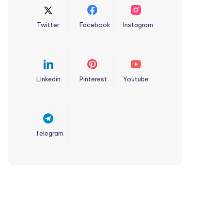
Twitter
Facebook
Instagram
Linkedin
Pinterest
Youtube
Telegram