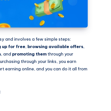
easy and involves a few simple steps:
g up for free
,
browsing available offers
,
s
, and
promoting them
through your
urchasing through your links, you earn
rt earning online, and you can do it all from
: