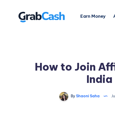
Earn Money
How to Join Aff
India
By
Shaoni Saha
Ju