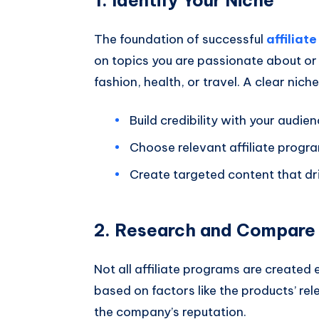
The foundation of successful
affiliat
on topics you are passionate about or
fashion, health, or travel. A clear nich
Build credibility with your audien
Choose relevant affiliate progr
Create targeted content that dr
2. Research and Compare 
Not all affiliate programs are create
based on factors like the products’ re
the company’s reputation.