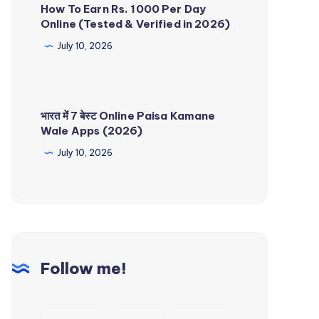
How To Earn Rs. 1000 Per Day
Online (Tested & Verified in 2026)
July 10, 2026
भारत में 7 बेस्ट Online Paisa Kamane
Wale Apps (2026)
July 10, 2026
Follow me!