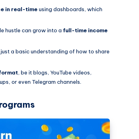
e in real-time
using dashboards, which
.
ide hustle can grow into a
full-time income
; just a basic understanding of how to share
 format
, be it blogs, YouTube videos,
ps, or even Telegram channels.
Programs