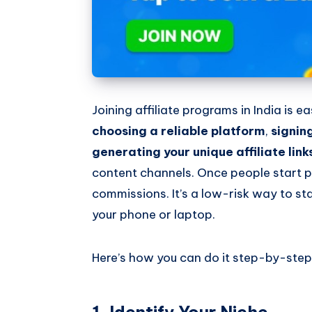
Joining affiliate programs in India is 
choosing a reliable platform
,
signin
generating your unique affiliate link
content channels. Once people start p
commissions. It’s a low-risk way to sta
your phone or laptop.
Here’s how you can do it step-by-step
1. Identify Your Niche